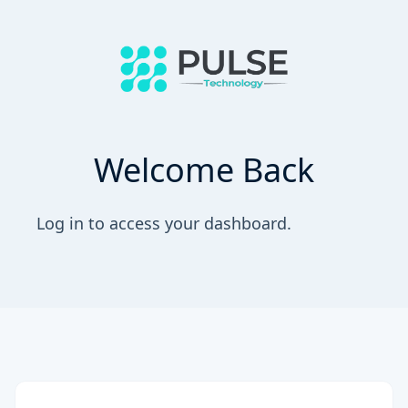
Welcome Back
Log in to access your dashboard.