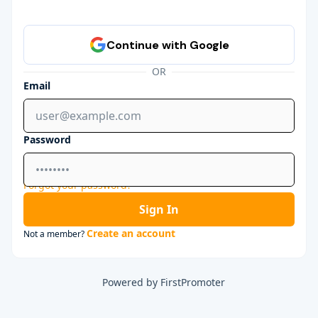
OR
Email
Password
Forgot your password?
Sign In
Create an account
Not a member?
Powered by FirstPromoter